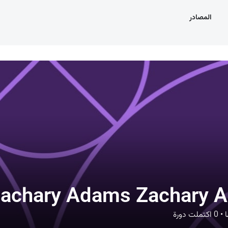
المصادر
achary Adams Zachary 
اكتملت دورة
0
•
د