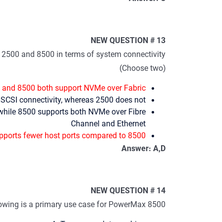
NEW QUESTION # 13
2500 and 8500 in terms of system connectivity?
(Choose two)
and 8500 both support NVMe over Fabric
SCSI connectivity, whereas 2500 does not
while 8500 supports both NVMe over Fibre
Channel and Ethernet
ports fewer host ports compared to 8500
Answer: A,D
NEW QUESTION # 14
lowing is a primary use case for PowerMax 8500?