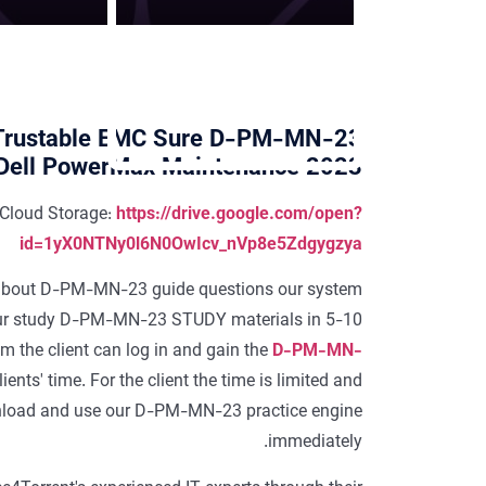
Trustable EMC Sure D-PM-MN-23
 Dell PowerMax Maintenance 2023
Cloud Storage:
https://drive.google.com/open?
id=1yX0NTNy0l6N0OwIcv_nVp8e5Zdgygzya
ils about D-PM-MN-23 guide questions our system
our study D-PM-MN-23 STUDY materials in 5-10
em the client can log in and gain the
D-PM-MN-
ents' time. For the client the time is limited and
download and use our D-PM-MN-23 practice engine
immediately.