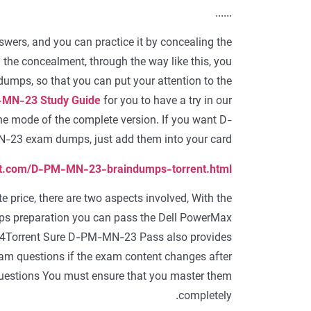
......
ers, and you can practice it by concealing the
the concealment, through the way like this, you
ps, so that you can put your attention to the
MN-23 Study Guide
for you to have a try in our
he mode of the complete version. If you want D-
23 exam dumps, just add them into your card.
ent.com/D-PM-MN-23-braindumps-torrent.html
rice, there are two aspects involved, With the
preparation you can pass the Dell PowerMax
4Torrent Sure D-PM-MN-23 Pass also provides
 questions if the exam content changes after
estions You must ensure that you master them
completely.