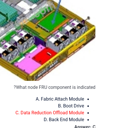
What node FRU component is indicated?
A. Fabric Attach Module
B. Boot Drive
C. Data Reduction Offload Module
D. Back End Module
Answer: C