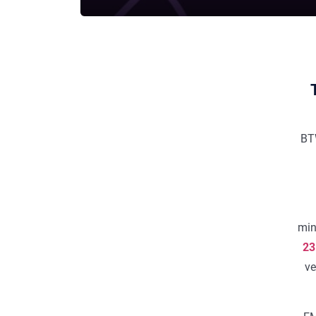
BT
min
23
ve