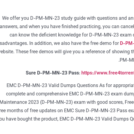
We offer you D-PM-MN-23 study guide with questions and answ
answers, and when you have finished practicing, you can cancel 
can know the deficient knowledge for D-PM-MN-23 exam dum
isadvantages. In addition, we also have the free demo for
D-PM-
ebsite. These free demos will give you a reference of showing t
PM-MN-
Sure D-PM-MN-23 Pass
:
https://www.free4torr
EMC D-PM-MN-23 Valid Dumps Questions As for appropriate p
complete and comprehensive EMC D-PM-MN-23 exam dumps 
Maintenance 2023 (D-PM-MN-23) exam with good scores, Free
ree months of free updates on EMC Sure D-PM-MN-23 Pass exam
ou have bought the product, EMC D-PM-MN-23 Valid Dumps Qu