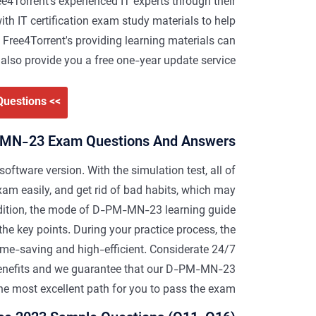
4Torrent's experienced IT experts through their
th IT certification exam study materials to help
 Free4Torrent's providing learning materials can
also provide you a free one-year update service.
>> D-PM-MN-23 Valid Dumps Questions <<
MN-23 Exam Questions And Answers
 software version. With the simulation test, all of
m easily, and get rid of bad habits, which may
dition, the mode of D-PM-MN-23 learning guide
he key points. During your practice process, the
ime-saving and high-efficient. Considerate 24/7
 benefits and we guarantee that our D-PM-MN-23
the most excellent path for you to pass the exam.