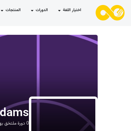
المنتجات
الدورات
اختيار اللغة
Adams
ورة ملتحَق بها
0