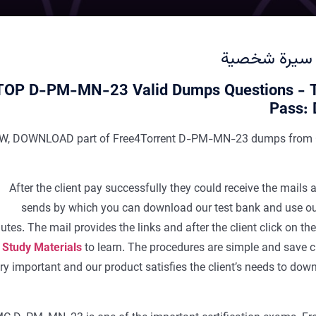
سيرة شخصية
TOP D-PM-MN-23 Valid Dumps Questions - 
Pass:
W, DOWNLOAD part of Free4Torrent D-PM-MN-23 dumps from 
After the client pay successfully they could receive the ma
sends by which you can download our test bank and use 
utes. The mail provides the links and after the client click on th
 Study Materials
to learn. The procedures are simple and save cli
ry important and our product satisfies the client’s needs to 