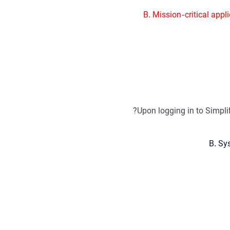
B. Mission-critical appl
Upon logging in to Simpl
B. Sy