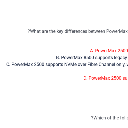
What are the key differences between PowerMax 
A. PowerMax 2500 
B. PowerMax 8500 supports legacy 
C. PowerMax 2500 supports NVMe over Fibre Channel only, 
D. PowerMax 2500 sup
Which of the fol