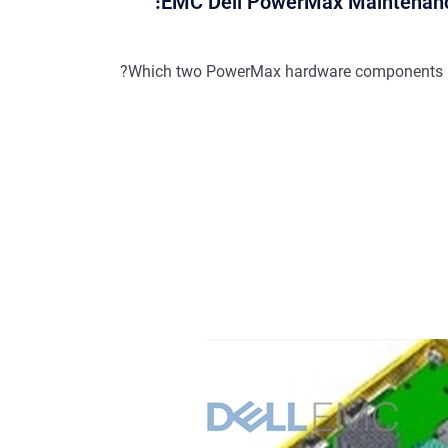
EMC Dell PowerMax Maintenanc
Which two PowerMax hardware components req