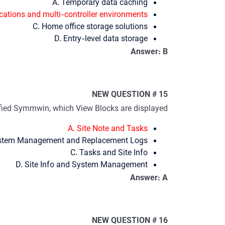
A. Temporary data caching
ications and multi-controller environments
C. Home office storage solutions
D. Entry-level data storage
Answer: B
NEW QUESTION # 15
ified Symmwin, which View Blocks are displayed?
A. Site Note and Tasks
stem Management and Replacement Logs
C. Tasks and Site Info
D. Site Info and System Management
Answer: A
NEW QUESTION # 16