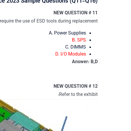
e 2023 Sample Questions (Q11-Q16):
NEW QUESTION # 11
uire the use of ESD tools during replacement?
A. Power Supplies
B. SPS
C. DIMMS
D. I/O Modules
Answer: B,D
NEW QUESTION # 12
Refer to the exhibit: