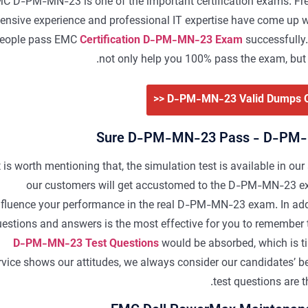
C D-PM-MN-23 is one of the important certification exams. Free
tensive experience and professional IT expertise have come up wi
eople pass EMC
Certification D-PM-MN-23 Exam
successfully.
not only help you 100% pass the exam, but 
Sure D-PM-MN-23 Pass - D-PM-
t is worth mentioning that, the simulation test is available in our
our customers will get accustomed to the D-PM-MN-23 exa
nfluence your performance in the real D-PM-MN-23 exam. In ad
estions and answers is the most effective for you to remember t
D-PM-MN-23 Test Questions
would be absorbed, which is t
rvice shows our attitudes, we always consider our candidates’
test questions are 